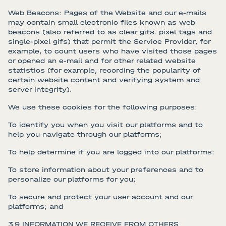
Web Beacons: Pages of the Website and our e-mails
may contain small electronic files known as web
beacons (also referred to as clear gifs. pixel tags and
single-pixel gifs) that permit the Service Provider, for
example, to count users who have visited those pages
or opened an e-mail and for other related website
statistics (for example, recording the popularity of
certain website content and verifying system and
server integrity).
We use these cookies for the following purposes:
To identify you when you visit our platforms and to
help you navigate through our platforms;
To help determine if you are logged into our platforms:
To store information about your preferences and to
personalize our platforms for you;
To secure and protect your user account and our
platforms; and
3.9 INFORMATION WE RECEIVE FROM OTHERS