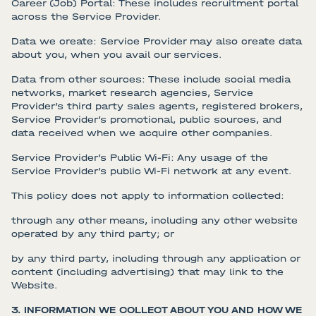
Career (Job) Portal: These includes recruitment portal
across the Service Provider.
Data we create: Service Provider may also create data
about you, when you avail our services.
Data from other sources: These include social media
networks, market research agencies, Service
Provider’s third party sales agents, registered brokers,
Service Provider’s promotional, public sources, and
data received when we acquire other companies.
Service Provider’s Public Wi-Fi: Any usage of the
Service Provider’s public Wi-Fi network at any event.
This policy does not apply to information collected:
through any other means, including any other website
operated by any third party; or
by any third party, including through any application or
content (including advertising) that may link to the
Website.
3. INFORMATION WE COLLECT ABOUT YOU AND HOW WE