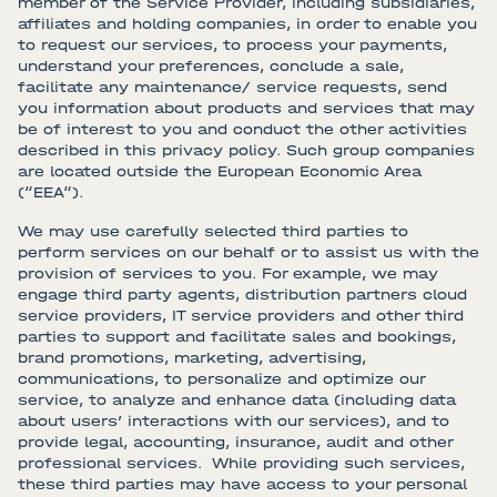
member of the Service Provider, including subsidiaries,
affiliates and holding companies, in order to enable you
to request our services, to process your payments,
understand your preferences, conclude a sale,
facilitate any maintenance/ service requests, send
you information about products and services that may
be of interest to you and conduct the other activities
described in this privacy policy. Such group companies
are located outside the European Economic Area
(“EEA“).
We may use carefully selected third parties to
perform services on our behalf or to assist us with the
provision of services to you. For example, we may
engage third party agents, distribution partners cloud
service providers, IT service providers and other third
parties to support and facilitate sales and bookings,
brand promotions, marketing, advertising,
communications, to personalize and optimize our
service, to analyze and enhance data (including data
about users’ interactions with our services), and to
provide legal, accounting, insurance, audit and other
professional services. While providing such services,
these third parties may have access to your personal