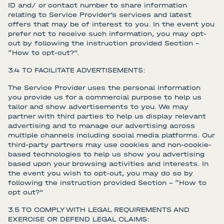
ID and/ or contact number to share information
relating to Service Provider’s services and latest
offers that may be of interest to you. In the event you
prefer not to receive such information, you may opt-
out by following the instruction provided Section –
“How to opt-out?”.
3.4 TO FACILITATE ADVERTISEMENTS:
The Service Provider uses the personal information
you provide us for a commercial purpose to help us
tailor and show advertisements to you. We may
partner with third parties to help us display relevant
advertising and to manage our advertising across
multiple channels including social media platforms. Our
third-party partners may use cookies and non-cookie-
based technologies to help us show you advertising
based upon your browsing activities and interests. In
the event you wish to opt-out, you may do so by
following the instruction provided Section – “How to
opt out?”
3.5 TO COMPLY WITH LEGAL REQUIREMENTS AND
EXERCISE OR DEFEND LEGAL CLAIMS: