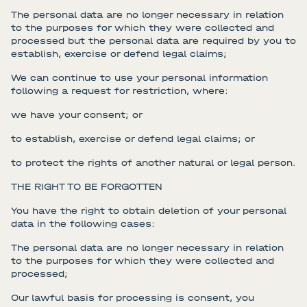
The personal data are no longer necessary in relation
to the purposes for which they were collected and
processed but the personal data are required by you to
establish, exercise or defend legal claims;
We can continue to use your personal information
following a request for restriction, where:
we have your consent; or
to establish, exercise or defend legal claims; or
to protect the rights of another natural or legal person.
THE RIGHT TO BE FORGOTTEN
You have the right to obtain deletion of your personal
data in the following cases:
The personal data are no longer necessary in relation
to the purposes for which they were collected and
processed;
Our lawful basis for processing is consent, you