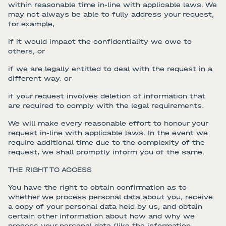
within reasonable time in-line with applicable laws. We
may not always be able to fully address your request,
for example,
if it would impact the confidentiality we owe to
others, or
if we are legally entitled to deal with the request in a
different way. or
if your request involves deletion of information that
are required to comply with the legal requirements.
We will make every reasonable effort to honour your
request in-line with applicable laws. In the event we
require additional time due to the complexity of the
request, we shall promptly inform you of the same.
THE RIGHT TO ACCESS
You have the right to obtain confirmation as to
whether we process personal data about you, receive
a copy of your personal data held by us, and obtain
certain other information about how and why we
process your personal data (like the information