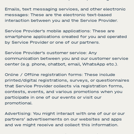
Emails, text messaging services, and other electronic
messages: These are the electronic text-based
interaction between you and the Service Provider.
Service Provider’s mobile applications: These are
smartphone applications created for you and operated
by Service Provider or one of our partners.
Service Provider’s customer service: Any
communication between you and our customer service
center (e.g. phone, chatbot, email, WhatsApp etc.).
Online / Offline registration forms: These include
printed/digital registrations, surveys, or questionnaires
that Service Provider collects via registration forms,
contests, events, and various promotions when you
participate in one of our events or visit our
promotional.
Advertising: You might interact with one of our or our
partners’ advertisements on our websites and apps
and we might receive and collect this information.