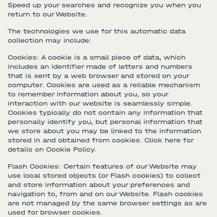
Speed up your searches and recognize you when you
return to our Website.
The technologies we use for this automatic data
collection may include:
Cookies: A cookie is a small piece of data, which
includes an identifier made of letters and numbers
that is sent by a web browser and stored on your
computer. Cookies are used as a reliable mechanism
to remember information about you, so your
interaction with our website is seamlessly simple.
Cookies typically do not contain any information that
personally identify you, but personal information that
we store about you may be linked to the information
stored in and obtained from cookies. Click here for
details on Cookie Policy.
Flash Cookies: Certain features of our Website may
use local stored objects (or Flash cookies) to collect
and store information about your preferences and
navigation to, from and on our Website. Flash cookies
are not managed by the same browser settings as are
used for browser cookies.