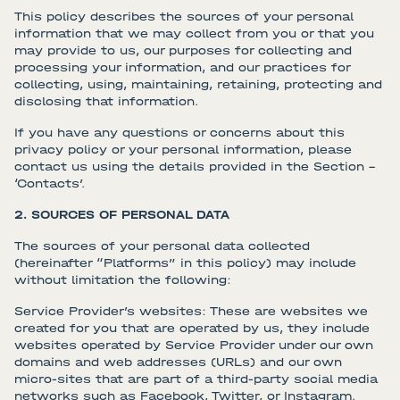
This policy describes the sources of your personal
information that we may collect from you or that you
may provide to us, our purposes for collecting and
processing your information, and our practices for
collecting, using, maintaining, retaining, protecting and
disclosing that information.
If you have any questions or concerns about this
privacy policy or your personal information, please
contact us using the details provided in the Section –
‘Contacts’.
2. SOURCES OF PERSONAL DATA
The sources of your personal data collected
(hereinafter “Platforms” in this policy) may include
without limitation the following:
Service Provider’s websites: These are websites we
created for you that are operated by us, they include
websites operated by Service Provider under our own
domains and web addresses (URLs) and our own
micro-sites that are part of a third-party social media
networks such as Facebook, Twitter, or Instagram.