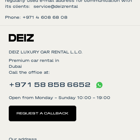
regularly used e-mail address for communication with
its clients: service@deizrental
Phone: +971 4 608 68 08
DEIZ LUXURY CAR RENTAL L.L.C.
Premium car rental in
Dubai
Call the office at:
+971 58 858 6652
Open from Monday - Sunday 10:00 - 19:00
REQUEST A CALLBACK
Our address