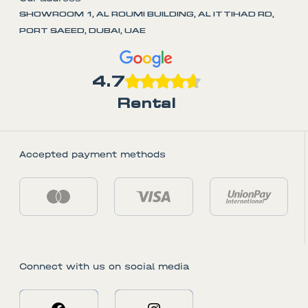
SHOWROOM 1, AL ROUMI BUILDING, AL ITTIHAD RD,
PORT SAEED, DUBAI, UAE
4.7
Rental
Accepted payment methods
Connect with us on social media