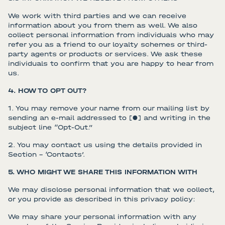
We work with third parties and we can receive
information about you from them as well. We also
collect personal information from individuals who may
refer you as a friend to our loyalty schemes or third-
party agents or products or services. We ask these
individuals to confirm that you are happy to hear from
us.
4. HOW TO OPT OUT?
1. You may remove your name from our mailing list by
sending an e-mail addressed to [●] and writing in the
subject line “Opt-Out.”
2. You may contact us using the details provided in
Section – ‘Contacts’.
5. WHO MIGHT WE SHARE THIS INFORMATION WITH
We may disclose personal information that we collect,
or you provide as described in this privacy policy:
We may share your personal information with any