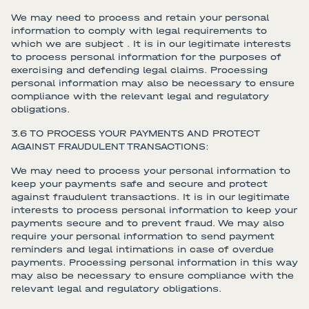
We may need to process and retain your personal
information to comply with legal requirements to
which we are subject . It is in our legitimate interests
to process personal information for the purposes of
exercising and defending legal claims. Processing
personal information may also be necessary to ensure
compliance with the relevant legal and regulatory
obligations.
3.6 TO PROCESS YOUR PAYMENTS AND PROTECT
AGAINST FRAUDULENT TRANSACTIONS:
We may need to process your personal information to
keep your payments safe and secure and protect
against fraudulent transactions. It is in our legitimate
interests to process personal information to keep your
payments secure and to prevent fraud. We may also
require your personal information to send payment
reminders and legal intimations in case of overdue
payments. Processing personal information in this way
may also be necessary to ensure compliance with the
relevant legal and regulatory obligations.