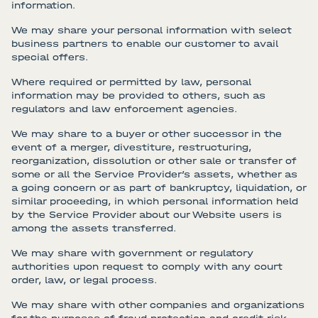
information.
We may share your personal information with select
business partners to enable our customer to avail
special offers.
Where required or permitted by law, personal
information may be provided to others, such as
regulators and law enforcement agencies.
We may share to a buyer or other successor in the
event of a merger, divestiture, restructuring,
reorganization, dissolution or other sale or transfer of
some or all the Service Provider’s assets, whether as
a going concern or as part of bankruptcy, liquidation, or
similar proceeding, in which personal information held
by the Service Provider about our Website users is
among the assets transferred.
We may share with government or regulatory
authorities upon request to comply with any court
order, law, or legal process.
We may share with other companies and organizations