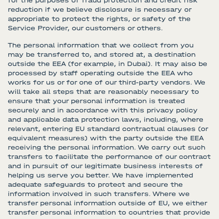
for the purposes of fraud protection and credit risk
reduction if we believe disclosure is necessary or
appropriate to protect the rights, or safety of the
Service Provider, our customers or others.
The personal information that we collect from you
may be transferred to, and stored at, a destination
outside the EEA (for example, in Dubai). It may also be
processed by staff operating outside the EEA who
works for us or for one of our third-party vendors. We
will take all steps that are reasonably necessary to
ensure that your personal information is treated
securely and in accordance with this privacy policy
and applicable data protection laws, including, where
relevant, entering EU standard contractual clauses (or
equivalent measures) with the party outside the EEA
receiving the personal information. We carry out such
transfers to facilitate the performance of our contract
and in pursuit of our legitimate business interests of
helping us serve you better. We have implemented
adequate safeguards to protect and secure the
information involved in such transfers. Where we
transfer personal information outside of EU, we either
transfer personal information to countries that provide