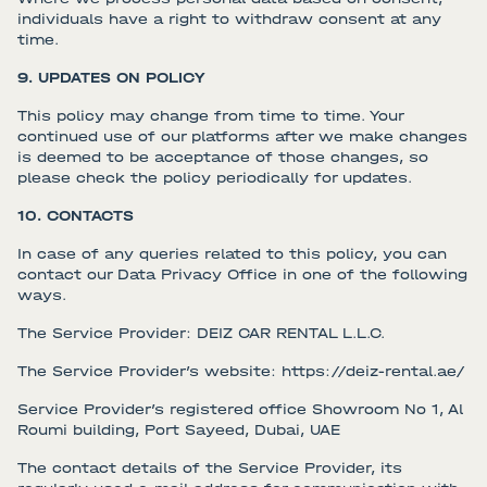
individuals have a right to withdraw consent at any
time.
9. UPDATES ON POLICY
This policy may change from time to time. Your
continued use of our platforms after we make changes
is deemed to be acceptance of those changes, so
please check the policy periodically for updates.
10. CONTACTS
In case of any queries related to this policy, you can
contact our Data Privacy Office in one of the following
ways.
The Service Provider: DEIZ CAR RENTAL L.L.C.
The Service Provider’s website: https://deiz-rental.ae/
Service Provider’s registered office Showroom No 1, Al
Roumi building, Port Sayeed, Dubai, UAE
The contact details of the Service Provider, its