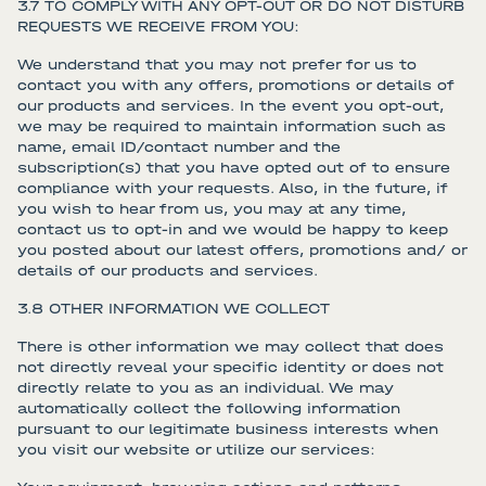
3.7 TO COMPLY WITH ANY OPT-OUT OR DO NOT DISTURB
REQUESTS WE RECEIVE FROM YOU:
We understand that you may not prefer for us to
contact you with any offers, promotions or details of
our products and services. In the event you opt-out,
we may be required to maintain information such as
name, email ID/contact number and the
subscription(s) that you have opted out of to ensure
compliance with your requests. Also, in the future, if
you wish to hear from us, you may at any time,
contact us to opt-in and we would be happy to keep
you posted about our latest offers, promotions and/ or
details of our products and services.
3.8 OTHER INFORMATION WE COLLECT
There is other information we may collect that does
not directly reveal your specific identity or does not
directly relate to you as an individual. We may
automatically collect the following information
pursuant to our legitimate business interests when
you visit our website or utilize our services: