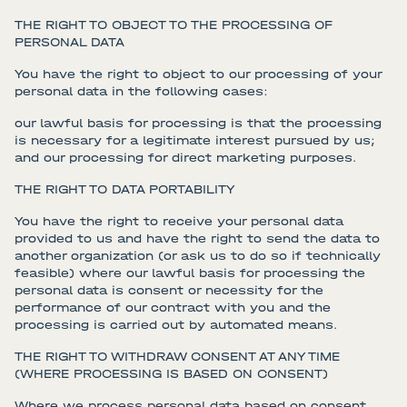
THE RIGHT TO OBJECT TO THE PROCESSING OF
PERSONAL DATA
You have the right to object to our processing of your
personal data in the following cases:
our lawful basis for processing is that the processing
is necessary for a legitimate interest pursued by us;
and our processing for direct marketing purposes.
THE RIGHT TO DATA PORTABILITY
You have the right to receive your personal data
provided to us and have the right to send the data to
another organization (or ask us to do so if technically
feasible) where our lawful basis for processing the
personal data is consent or necessity for the
performance of our contract with you and the
processing is carried out by automated means.
THE RIGHT TO WITHDRAW CONSENT AT ANY TIME
(WHERE PROCESSING IS BASED ON CONSENT)
Where we process personal data based on consent,