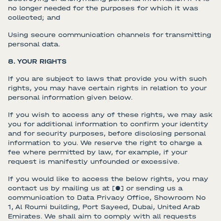
no longer needed for the purposes for which it was
collected; and
Using secure communication channels for transmitting
personal data.
8. YOUR RIGHTS
If you are subject to laws that provide you with such
rights, you may have certain rights in relation to your
personal information given below.
If you wish to access any of these rights, we may ask
you for additional information to confirm your identity
and for security purposes, before disclosing personal
information to you. We reserve the right to charge a
fee where permitted by law, for example, if your
request is manifestly unfounded or excessive.
If you would like to access the below rights, you may
contact us by mailing us at [●] or sending us a
communication to Data Privacy Office, Showroom No
1, Al Roumi building, Port Sayeed, Dubai, United Arab
Emirates. We shall aim to comply with all requests