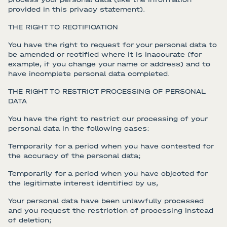
provided in this privacy statement).
THE RIGHT TO RECTIFICATION
You have the right to request for your personal data to
be amended or rectified where it is inaccurate (for
example, if you change your name or address) and to
have incomplete personal data completed.
THE RIGHT TO RESTRICT PROCESSING OF PERSONAL
DATA
You have the right to restrict our processing of your
personal data in the following cases:
Temporarily for a period when you have contested for
the accuracy of the personal data;
Temporarily for a period when you have objected for
the legitimate interest identified by us,
Your personal data have been unlawfully processed
and you request the restriction of processing instead
of deletion;