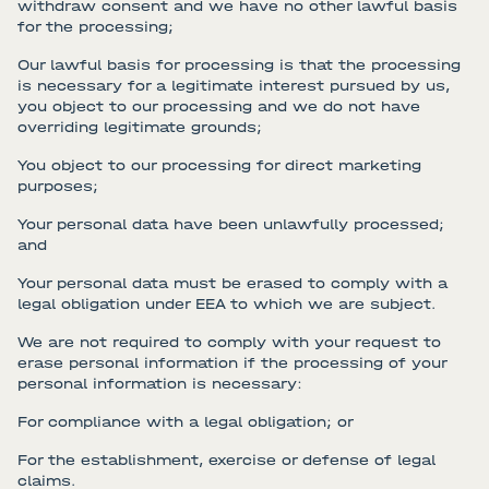
withdraw consent and we have no other lawful basis
for the processing;
Our lawful basis for processing is that the processing
is necessary for a legitimate interest pursued by us,
you object to our processing and we do not have
overriding legitimate grounds;
You object to our processing for direct marketing
purposes;
Your personal data have been unlawfully processed;
and
Your personal data must be erased to comply with a
legal obligation under EEA to which we are subject.
We are not required to comply with your request to
erase personal information if the processing of your
personal information is necessary:
For compliance with a legal obligation; or
For the establishment, exercise or defense of legal
claims.