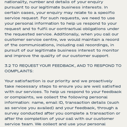
nationality, number and details of your enquiry
pursuant to our legitimate business interests. In
certain cases, your enquiry may relate to a specific
service request. For such requests, we need to use
your personal information to help us respond to your
request and to fulfil our contractual obligations under
the requested service. Additionally, when you call our
customer service centre, we would maintain a record
of the communications, including call recordings, in
pursuit of our legitimate business interest to monitor
and improve the quality of our customer support.
3.2 TO REQUEST YOUR FEEDBACK, AND TO RESPOND TO
COMPLAINTS:
Your satisfaction is our priority and we proactively
take necessary steps to ensure you are well satisfied
with our services. To help us respond to your feedback
or complaints, we collect the following personal
information: name, email ID, transaction details (such
as service you availed) and your feedback, through a
survey conducted after you complete a transaction or
after the completion of your call with our customer
service team. We collect and use your personal