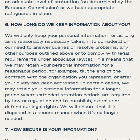
an adequate level of protection (as determined by the
European Commission) or we have appropriate
safeguards in place.
6. HOW LONG DO WE KEEP INFORMATION ABOUT YOU?
We will only keep your personal information for as long
as is reasonably necessary taking into consideration
our need to answer queries or resolve problems, any
other purpose outlined above or to comply with legal
requirements under applicable law(s). This means that
we may retain your personal information for a
reasonable period, for example, till the end of the
contract with the organization you represent, or after
your query has been addressed. In certain cases, we
may retain your personal information for a longer
period where extended retention periods are required
by law or regulation and to establish, exercise or
defend our legal rights. We will ensure that it is
disposed in a secure manner when it’s no longer
needed.
7. HOW SECURE IS YOUR INFORMATION?