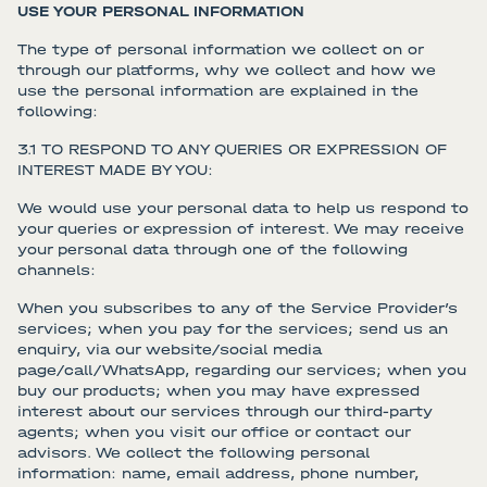
USE YOUR PERSONAL INFORMATION
The type of personal information we collect on or
through our platforms, why we collect and how we
use the personal information are explained in the
following:
3.1 TO RESPOND TO ANY QUERIES OR EXPRESSION OF
INTEREST MADE BY YOU:
We would use your personal data to help us respond to
your queries or expression of interest. We may receive
your personal data through one of the following
channels:
When you subscribes to any of the Service Provider’s
services; when you pay for the services; send us an
enquiry, via our website/social media
page/call/WhatsApp, regarding our services; when you
buy our products; when you may have expressed
interest about our services through our third-party
agents; when you visit our office or contact our
advisors. We collect the following personal
information: name, email address, phone number,