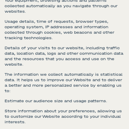
Your equipment, browsing actions and patterns
collected automatically as you navigate through our
websites.
Usage details, time of requests, browser types,
operating system, IP addresses and information
collected through cookies, web beacons and other
tracking technologies.
Details of your visits to our website, including traffic
data, location data, logs and other communication data
and the resources that you access and use on the
website.
The information we collect automatically is statistical
data. It helps us to improve our Website and to deliver
a better and more personalized service by enabling us
to:
Estimate our audience size and usage patterns.
Store information about your preferences, allowing us
to customize our Website according to your individual
interests.