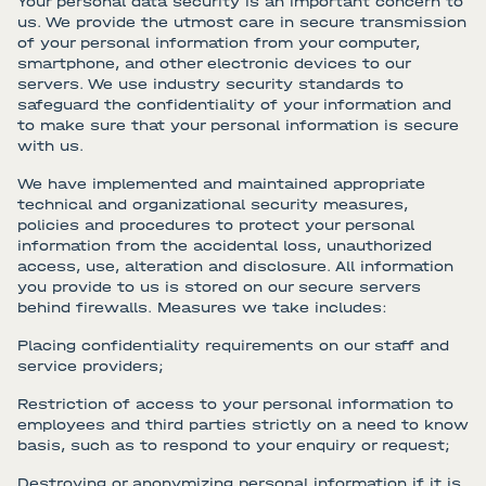
Your personal data security is an important concern to
us. We provide the utmost care in secure transmission
of your personal information from your computer,
smartphone, and other electronic devices to our
servers. We use industry security standards to
safeguard the confidentiality of your information and
to make sure that your personal information is secure
with us.
We have implemented and maintained appropriate
technical and organizational security measures,
policies and procedures to protect your personal
information from the accidental loss, unauthorized
access, use, alteration and disclosure. All information
you provide to us is stored on our secure servers
behind firewalls. Measures we take includes:
Placing confidentiality requirements on our staff and
service providers;
Restriction of access to your personal information to
employees and third parties strictly on a need to know
basis, such as to respond to your enquiry or request;
Destroying or anonymizing personal information if it is