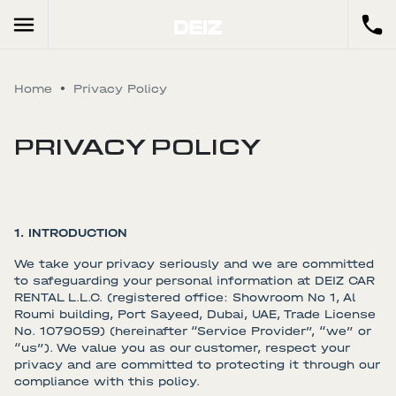
Home
Privacy Policy
PRIVACY POLICY
1. INTRODUCTION
We take your privacy seriously and we are committed
to safeguarding your personal information at DEIZ CAR
RENTAL L.L.C. (registered office: Showroom No 1, Al
Roumi building, Port Sayeed, Dubai, UAE, Trade License
No. 1079059) (hereinafter “Service Provider”, “we” or
“us”). We value you as our customer, respect your
privacy and are committed to protecting it through our
compliance with this policy.