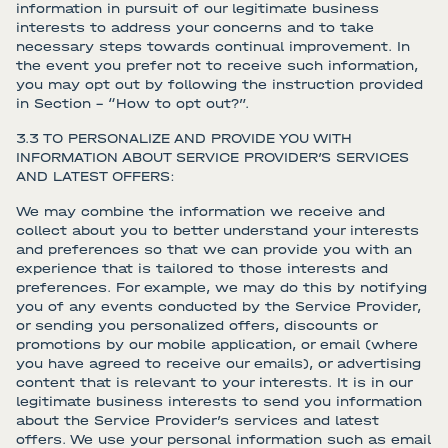
information in pursuit of our legitimate business
interests to address your concerns and to take
necessary steps towards continual improvement. In
the event you prefer not to receive such information,
you may opt out by following the instruction provided
in Section – “How to opt out?”.
3.3 TO PERSONALIZE AND PROVIDE YOU WITH
INFORMATION ABOUT SERVICE PROVIDER’S SERVICES
AND LATEST OFFERS:
We may combine the information we receive and
collect about you to better understand your interests
and preferences so that we can provide you with an
experience that is tailored to those interests and
preferences. For example, we may do this by notifying
you of any events conducted by the Service Provider,
or sending you personalized offers, discounts or
promotions by our mobile application, or email (where
you have agreed to receive our emails), or advertising
content that is relevant to your interests. It is in our
legitimate business interests to send you information
about the Service Provider’s services and latest
offers. We use your personal information such as email