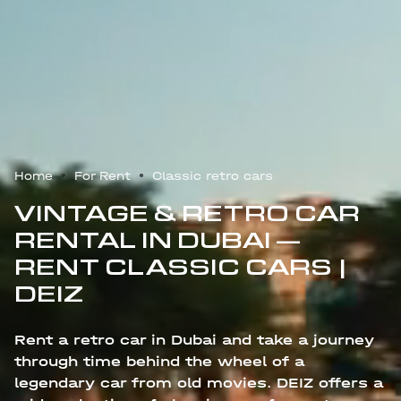
Home
For Rent
Classic retro cars
VINTAGE & RETRO CAR
RENTAL IN DUBAI —
RENT CLASSIC CARS |
DEIZ
Rent a retro car in Dubai and take a journey
through time behind the wheel of a
legendary car from old movies. DEIZ offers a