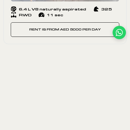
6.4 L V8 naturally aspirated
325
RWD
11 sec
RENT IS FROM AED 5000 PER DAY
EACH CAR IS A RESTO-MOD
Our cars of the last century are not museum pieces —
they are built to drive. Each classic Chevrolet Corvette
classic model and Chevrolet Camaro classic in our
fleet has been fully restored with modern technology
while keeping the spirit of a bygone era alive. Vintage
car enthusiasts love our selection of exclusive vintage
cars because every ride delivers a sense of nostalgia
and unforgettable memories. It is old but gold — and at
DEIZ, every vintage car is ready for the road. We also
feature the legendary Shelby Ford Cobra among our