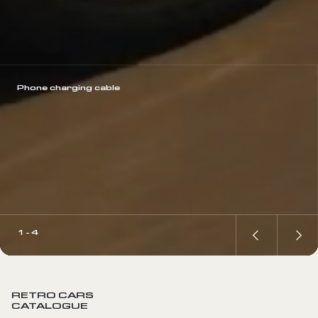
Phone charging cable
1 - 4
RETRO CARS
CATALOGUE