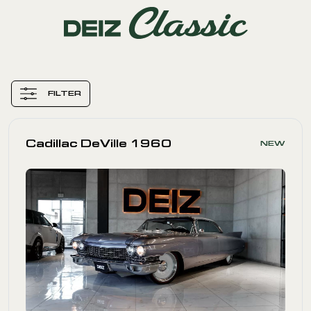
FILTER
Cadillac DeVille 1960
NEW