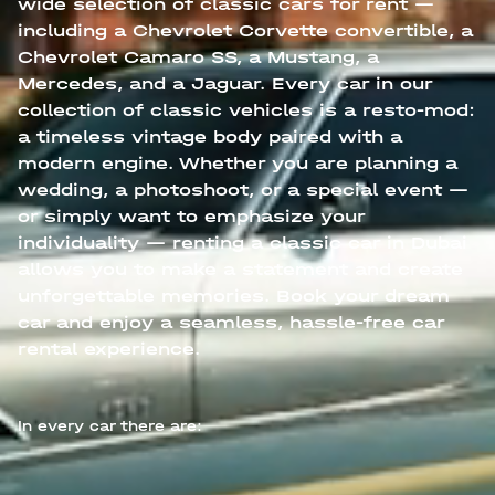
wide selection of classic cars for rent —
including a Chevrolet Corvette convertible, a
Chevrolet Camaro SS, a Mustang, a
Mercedes, and a Jaguar. Every car in our
collection of classic vehicles is a resto-mod:
a timeless vintage body paired with a
modern engine. Whether you are planning a
wedding, a photoshoot, or a special event —
or simply want to emphasize your
individuality — renting a classic car in Dubai
allows you to make a statement and create
unforgettable memories. Book your dream
car and enjoy a seamless, hassle-free car
rental experience.
In every car there are: